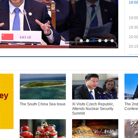
18:0
19:0
19:3
20:0
20:1
21:0
21:3
22:0
22:1
23:0
23:3
The South China Sea Issue
Xi Visits Czech Republic,
The 2nd
Attends Nuclear Security
Confer
Summit