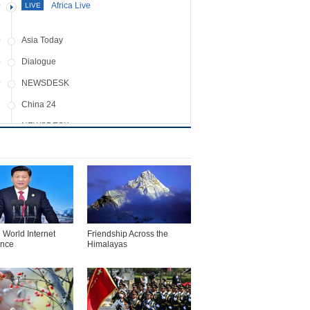
0
Africa Live
LIVE
0
Asia Today
0
Dialogue
0
NEWSDESK
5
China 24
0
NEWSDESK
0
Assignment Asia
0
NEWSDESK
5
Crossover
0
NEWSDESK
0
Icon
 World Internet
Friendship Across the
ence
Himalayas