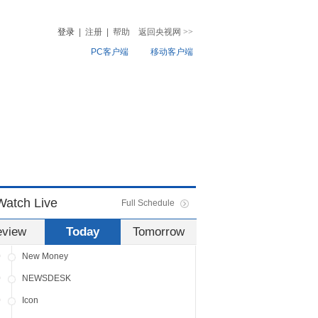
0
NEWSDESK
登录
|
注册
|
帮助
返回央视网
>>
0
Travelogue
PC客户端
移动客户端
NEWSDESK
Dialogue
音
热榜
微视频
0
News Hour
儿
音乐
体育赛事
农业农村
0
Global Business
0
NEWSDESK
0
China Insight
0
NEWSDESK
Watch Live
Full Schedule
0
Sports Scene
eview
Today
Tomorrow
0
NEWSDESK
0
New Money
0
NEWSDESK
0
Icon