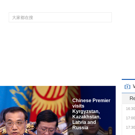
10:0
10:3
11:00
11:30
频道大全
栏目大全
片库
4K专区
听
12:0
育
电影
国防军事
电视剧
纪录
科教
戏曲
社会与法
少
13:0
14:0
14:3
15:0
15:3
R
16:0
Cross-Strait
Peaceful
16:3
Development
Forum
17:0
17:3