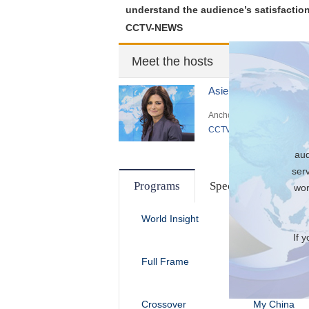
understand the audience’s satisfaction
CCTV-NEWS
Meet the hosts
Asieh Namdar
Anchor of
CCTV News
aud
ser
Programs
Special
wor
World Insight
Dialogue
If 
Full Frame
The Heat
Crossover
My China