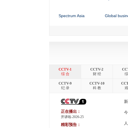
Spectrum Asia
Global busin
China 24
Culture Expr
Sports Scene
Africa Live
Faces of Africa
Talk Africa
CCTV-1
CCTV-2
CC
综 合
财 经
综
CCTV-9
CCTV-10
CCT
纪 录
科 教
戏
新
正在播出：
今
开讲啦-2026-25
人
精彩预告：