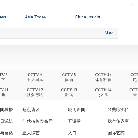
ess
Asia Today
China Insight
More
ess
News Hour
NEWSDESK
Global Business by
Match Point
CCTV Africa
Global Business by
CCTV News
TV-3
CCTV-4
CCTV-5
CCTV-5+
CCT
 艺
中文国际
体 育
体育赛事
电
CCTV America
V-11
CCTV-12
CCTV-13
CCTV-14
CCT
 曲
社会与法
新 闻
少 儿
音
闻联播
焦点访谈
晚间新闻
经典咏流传
日说法
时代楷模发布厅
开讲啦
我有传家宝
与自然
正大综艺
人口
国际艺苑