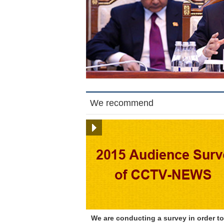
We recommend
We are conducting a survey in order to