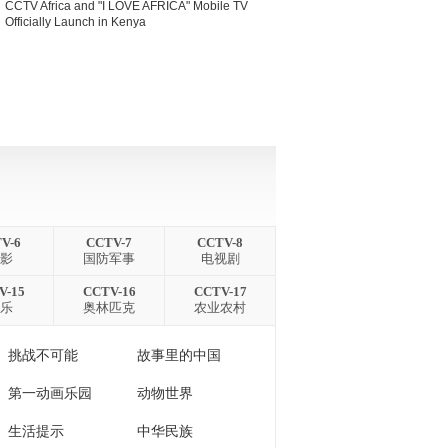
CCTV Africa and "I LOVE AFRICA" Mobile TV
Officially Launch in Kenya
V-6
CCTV-7
CCTV-8
 影
国防军事
电视剧
V-15
CCTV-16
CCTV-17
 乐
奥林匹克
农业农村
挑战不可能
故事里的中国
第一动画乐园
动物世界
生活提示
中华民族