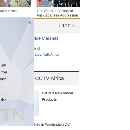
solar terms
70th Anniv. of Victory of
Anti-Japanese Aggression
War
X
1
/
10
Beatrice Marshall
Bri
Anchor of
Hos
Africa Live/ Talk Africa
Chi
l
sual
 the
TV America & CCTV Africa
 and
CNTV's New Media
 the
Products
CCTV America launched in Washington DC