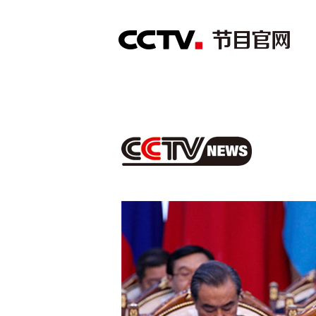
首页
直播
节目单
综合
新闻
财经
综艺
中文国际
体