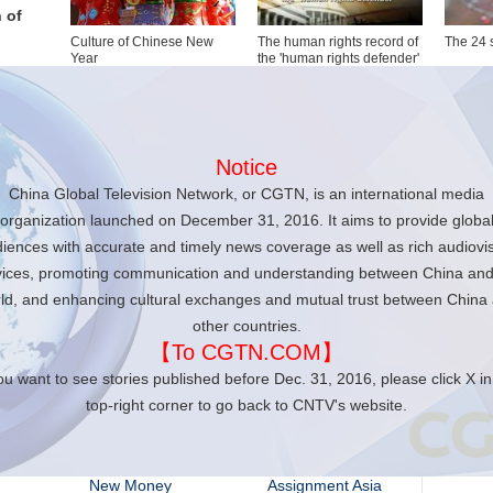
 of
Culture of Chinese New
The human rights record of
The 24 
Year
the 'human rights defender'
Anand Naidoo
Notice
Anchor of
China Global Television Network, or CGTN, is an international media
The Heat
organization launched on December 31, 2016. It aims to provide globa
iences with accurate and timely news coverage as well as rich audiovi
vices, promoting communication and understanding between China and
CC
ld, and enhancing cultural exchanges and mutual trust between China
other countries.
【To CGTN.COM】
Travelogue
Americas Now
you want to see stories published before Dec. 31, 2016, please click X in
top-right corner to go back to CNTV's website.
Closer to China with
Icon
R.L. Kuhn
New Money
Assignment Asia